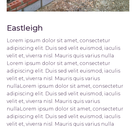
Eastleigh
Lorem ipsum dolor sit amet, consectetur
adipiscing elit. Duis sed velit euismod, iaculis
velit et, viverra nisl. Mauris quis varius nulla
Lorem ipsum dolor sit amet, consectetur
adipiscing elit. Duis sed velit euismod, iaculis
velit et, viverra nisl. Mauris quis varius
nullaLorem ipsum dolor sit amet, consectetur
adipiscing elit. Duis sed velit euismod, iaculis
velit et, viverra nisl. Mauris quis varius
nullaLorem ipsum dolor sit amet, consectetur
adipiscing elit. Duis sed velit euismod, iaculis
velit et, viverra nisl. Mauris quis varius nulla