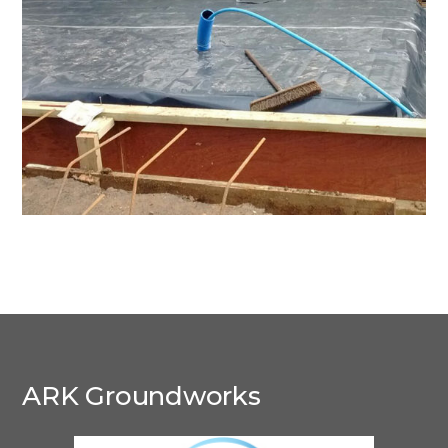
Droxford
ARK Groundworks