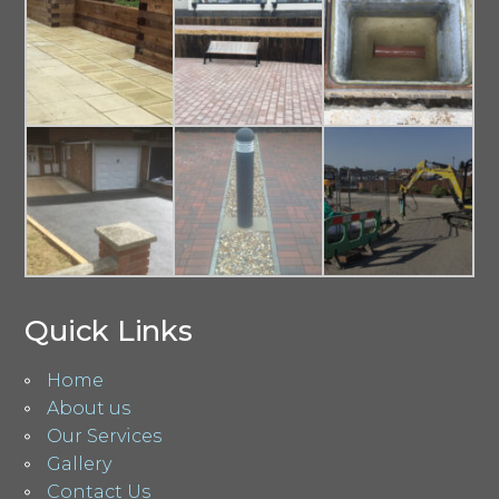
Quick Links
Home
About us
Our Services
Gallery
Contact Us