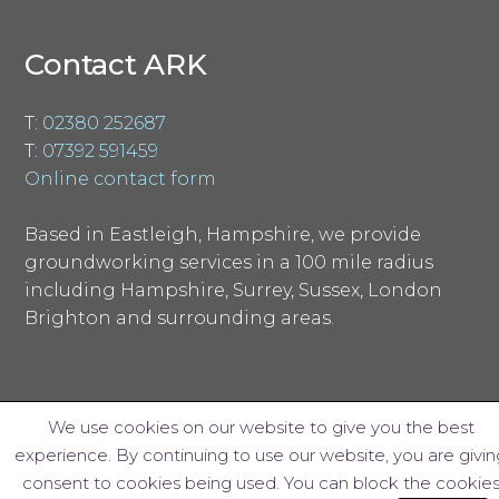
Contact ARK
T:
02380 252687
T:
07392 591459
Online contact form
Based in Eastleigh, Hampshire, we provide
groundworking services in a 100 mile radius
including Hampshire, Surrey, Sussex, London
Brighton and surrounding areas.
We use cookies on our website to give you the best
experience. By continuing to use our website, you are givin
© ARK Groundworks Limited 2018
consent to cookies being used. You can block the cookie
Website design by Interpro