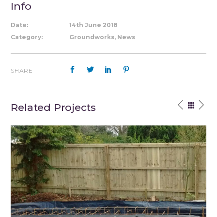
Info
Date:
14th June 2018
Category:
Groundworks, News
SHARE
Related Projects