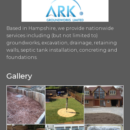
Based in Hampshire, we provide nationwide
services including (but not limited to)
groundworks, excavation, drainage, retaining
walls, septic tank installation, concreting and
foundations.
Gallery