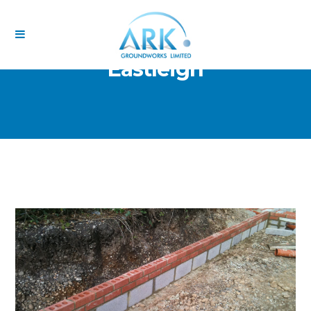
Eastleigh