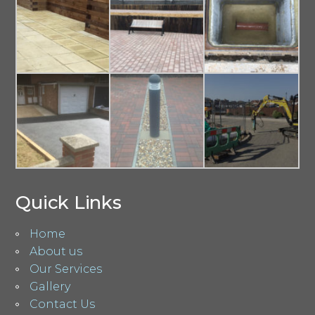
Quick Links
Home
About us
Our Services
Gallery
Contact Us