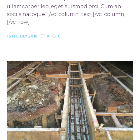
ullamcorper leo, eget euismod orci. Cum an
sociis natoque. [/vc_column_text][/vc_column]
[/vc_row]...
16TH JULY 2018
0
0