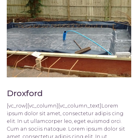
Droxford
[vc_row][vc_column][vc_column_text]Lorem
ipsum dolor sit amet, consectetur adipis cing
elit. In ut ullamcorper leo, eget euismod orci.
Cum an sociis natoque. Lorem ipsum dolor sit
amet, consectetur adipis cing elit. In ut