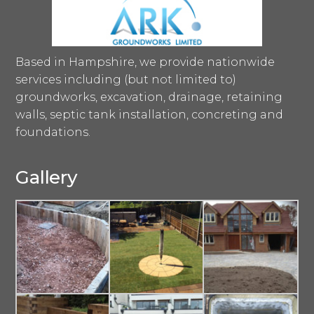
Based in Hampshire, we provide nationwide
services including (but not limited to)
groundworks, excavation, drainage, retaining
walls, septic tank installation, concreting and
foundations.
Gallery