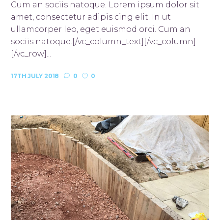
Cum an sociis natoque. Lorem ipsum dolor sit
amet, consectetur adipis cing elit. In ut
ullamcorper leo, eget euismod orci. Cum an
sociis natoque.[/vc_column_text][/vc_column]
[/vc_row]...
17TH JULY 2018
0
0