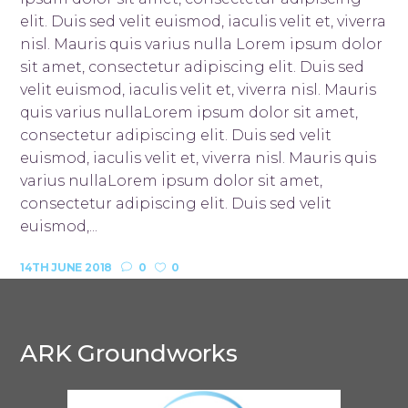
elit. Duis sed velit euismod, iaculis velit et, viverra
nisl. Mauris quis varius nulla Lorem ipsum dolor
sit amet, consectetur adipiscing elit. Duis sed
velit euismod, iaculis velit et, viverra nisl. Mauris
quis varius nullaLorem ipsum dolor sit amet,
consectetur adipiscing elit. Duis sed velit
euismod, iaculis velit et, viverra nisl. Mauris quis
varius nullaLorem ipsum dolor sit amet,
consectetur adipiscing elit. Duis sed velit
euismod,...
14TH JUNE 2018
0
0
ARK Groundworks