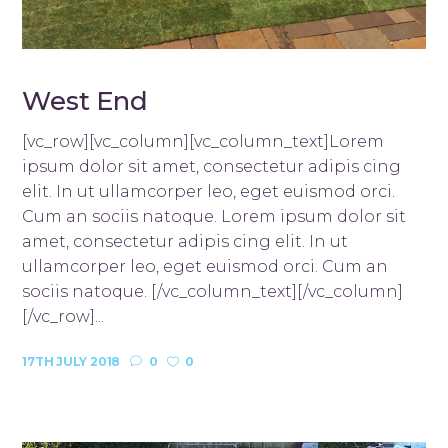
West End
[vc_row][vc_column][vc_column_text]Lorem
ipsum dolor sit amet, consectetur adipis cing
elit. In ut ullamcorper leo, eget euismod orci.
Cum an sociis natoque. Lorem ipsum dolor sit
amet, consectetur adipis cing elit. In ut
ullamcorper leo, eget euismod orci. Cum an
sociis natoque. [/vc_column_text][/vc_column]
[/vc_row]...
17TH JULY 2018
0
0