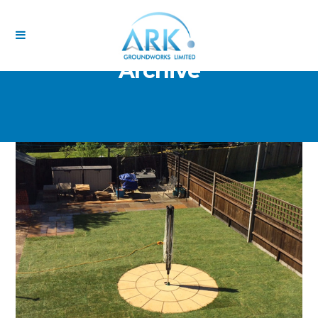
Archive