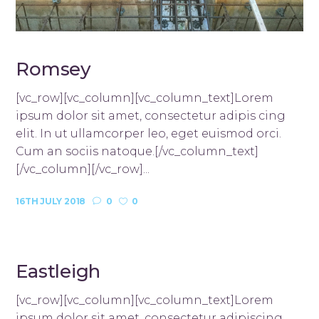
Romsey
[vc_row][vc_column][vc_column_text]Lorem
ipsum dolor sit amet, consectetur adipis cing
elit. In ut ullamcorper leo, eget euismod orci.
Cum an sociis natoque.[/vc_column_text]
[/vc_column][/vc_row]...
16TH JULY 2018
0
0
Eastleigh
[vc_row][vc_column][vc_column_text]Lorem
ipsum dolor sit amet, consectetur adipiscing