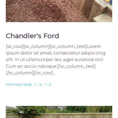
Chandler’s Ford
[vc_row][vc_column][vc_column_text]Lorem
ipsum dolor sit amet, consectetur adipis cing
elit. In ut ullamcorper leo, eget euismod orci.
Cum an sociis natoque.[/vc_column_text]
[/vc_column][/vc_row]...
17TH JULY 2018
0
0