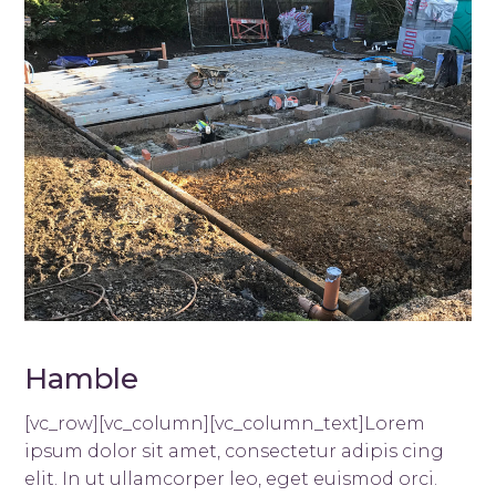
Hamble
[vc_row][vc_column][vc_column_text]Lorem
ipsum dolor sit amet, consectetur adipis cing
elit. In ut ullamcorper leo, eget euismod orci.