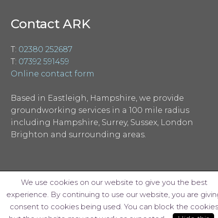
Contact ARK
T:
02380 252687
T:
07392 591459
Online contact form
Based in Eastleigh, Hampshire, we provide
groundworking services in a 100 mile radius
including Hampshire, Surrey, Sussex, London
Brighton and surrounding areas.
We use cookies on our website to give you the best
experience. By continuing to use our website, you are givin
© ARK Groundworks Limited 2018
consent to cookies being used. You can block the cookie
Website design by Interpro